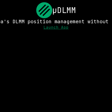
μDLMM
ra's DLMM position management without 
Launch App