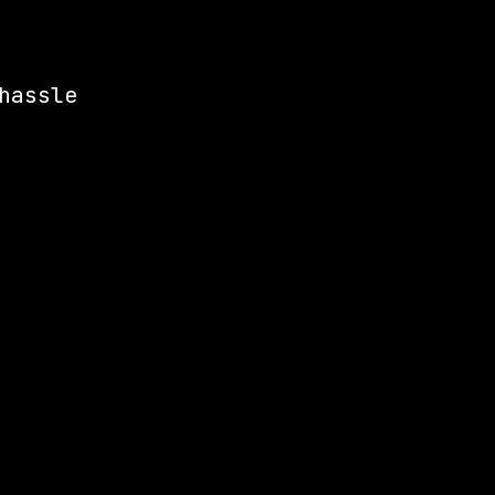
hassle